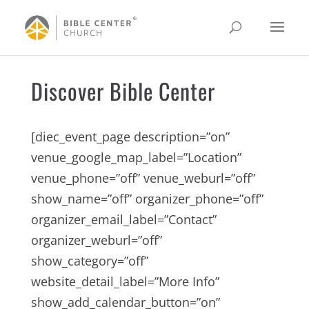
Discover Bible Center
[diec_event_page description=”on”
venue_google_map_label=”Location”
venue_phone=”off” venue_weburl=”off”
show_name=”off” organizer_phone=”off”
organizer_email_label=”Contact”
organizer_weburl=”off”
show_category=”off”
website_detail_label=”More Info”
show_add_calendar_button=”on”