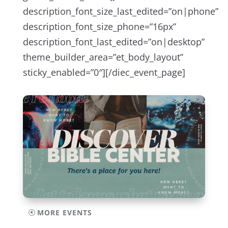
description_font_size_last_edited=”on|phone”
description_font_size_phone=”16px”
description_font_last_edited=”on|desktop”
theme_builder_area=”et_body_layout”
sticky_enabled=”0″][/diec_event_page]
MORE EVENTS