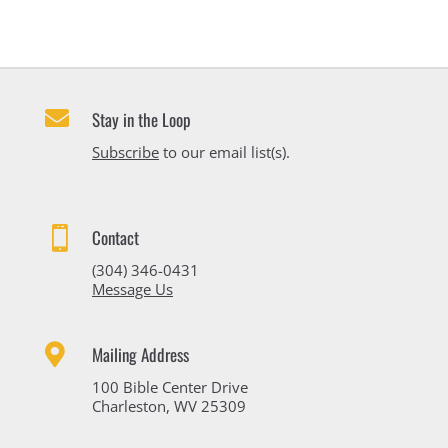

Stay in the Loop
Subscribe
to our email list(s).

Contact
(304) 346-0431
Message Us

Mailing Address
100 Bible Center Drive
Charleston, WV 25309