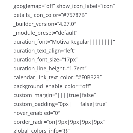
googlemap=”off” show_icon_label=”icon”
details_icon_color=”#75787B”
_builder_version=”4.27.0″
_module_preset=”default”
duration_font=”Motiva Regular||||||||”
duration_text_align=”left”
duration_font_size=”17px”
duration_line_height=”1.7em”
calendar_link_text_color=”#F0B323″
background_enable_color=”off”
custom_margin=”||||true|false”
custom_padding=”0px||||false|true”
hover_enabled=”0″
border_radii=”on|9px|9px|9px|9px”
global_colors_info=”{}”