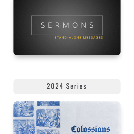
2024 Series