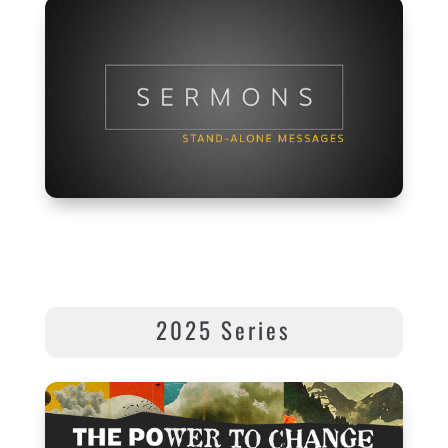
2025 Series