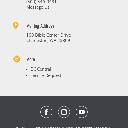
(304) 346-0431
Message Us

Mailing Address
100 Bible Center Drive
Charleston, WV 25309

More
BC Central
Facility Request