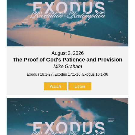
August 2, 2026
The Proof of God's Patience and Provision
Mike Graham
Exodus 18:1-27, Exodus 17:1-16, Exodus 16:1-36
Watch
Listen