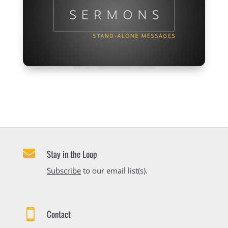

Stay in the Loop
Subscribe
to our email list(s).

Contact