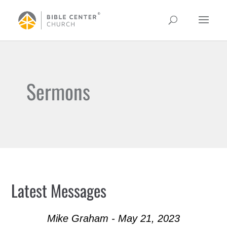
Sermons
Latest Messages
Mike Graham - May 21, 2023