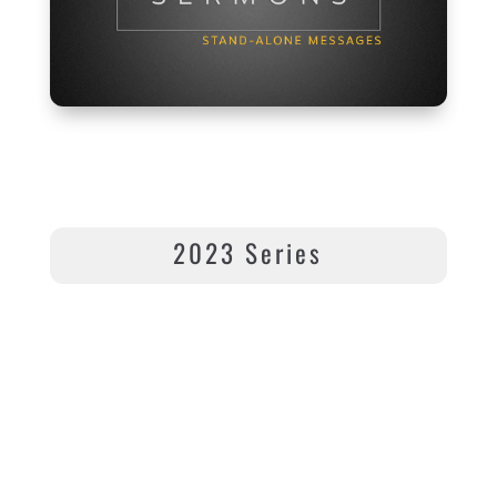
2023 Series