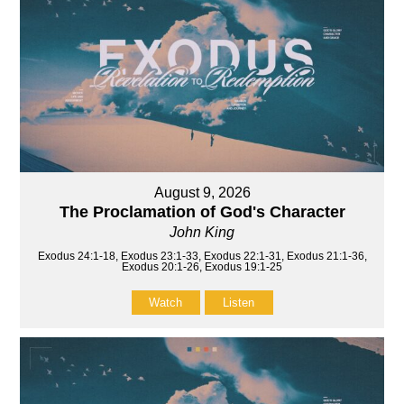
August 9, 2026
The Proclamation of God's Character
John King
Exodus 24:1-18, Exodus 23:1-33, Exodus 22:1-31, Exodus 21:1-36,
Exodus 20:1-26, Exodus 19:1-25
Watch
Listen