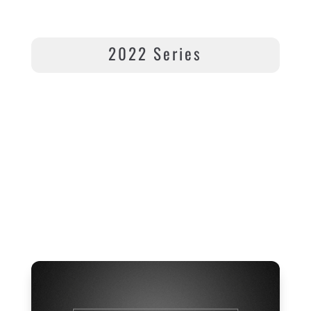
2022 Series