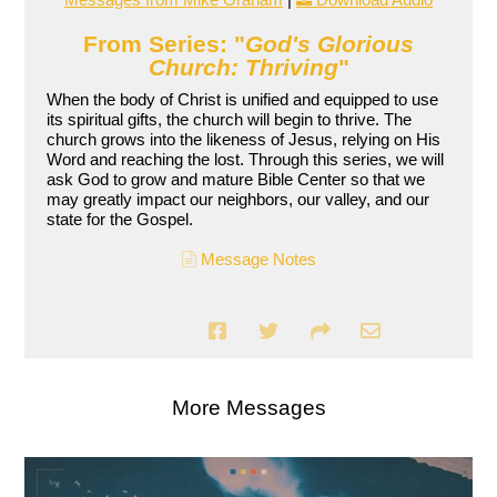
From Series: "
God's Glorious
Church: Thriving
"
When the body of Christ is unified and equipped to use
its spiritual gifts, the church will begin to thrive. The
church grows into the likeness of Jesus, relying on His
Word and reaching the lost. Through this series, we will
ask God to grow and mature Bible Center so that we
may greatly impact our neighbors, our valley, and our
state for the Gospel.
Message Notes
More Messages