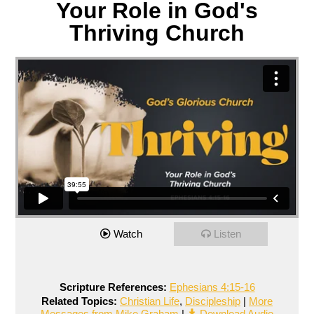
Your Role in God's
Thriving Church
Watch
Listen
Scripture References:
Ephesians 4:15-16
Related Topics:
Christian Life
,
Discipleship
|
More
Messages from Mike Graham
|
Download Audio