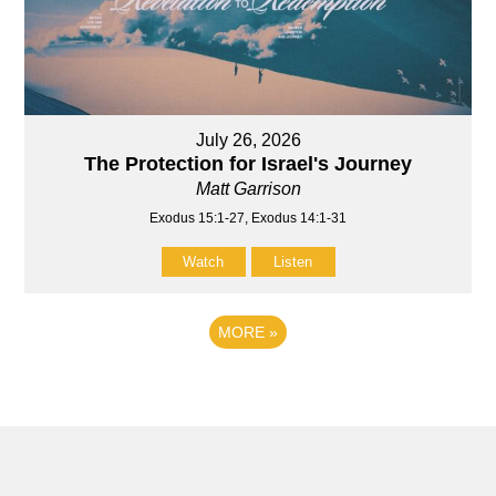
July 26, 2026
The Protection for Israel's Journey
Matt Garrison
Exodus 15:1-27, Exodus 14:1-31
Watch
Listen
MORE
»