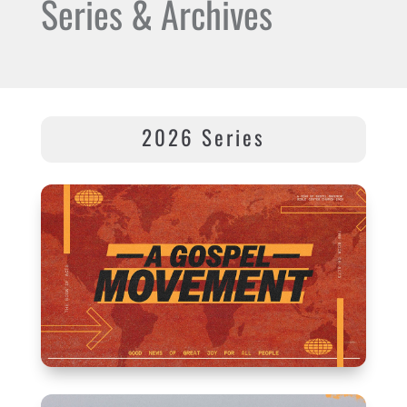
Series & Archives
2026 Series