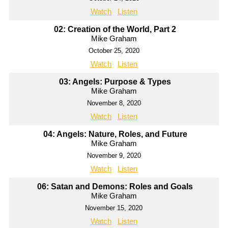
Watch
Listen
02: Creation of the World, Part 2
Mike Graham
October 25, 2020
Watch
Listen
03: Angels: Purpose & Types
Mike Graham
November 8, 2020
Watch
Listen
04: Angels: Nature, Roles, and Future
Mike Graham
November 9, 2020
Watch
Listen
06: Satan and Demons: Roles and Goals
Mike Graham
November 15, 2020
Watch
Listen