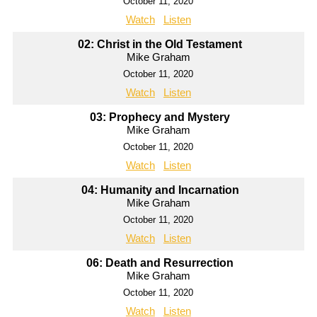
October 11, 2020
Watch
Listen
02: Christ in the Old Testament
Mike Graham
October 11, 2020
Watch
Listen
03: Prophecy and Mystery
Mike Graham
October 11, 2020
Watch
Listen
04: Humanity and Incarnation
Mike Graham
October 11, 2020
Watch
Listen
06: Death and Resurrection
Mike Graham
October 11, 2020
Watch
Listen