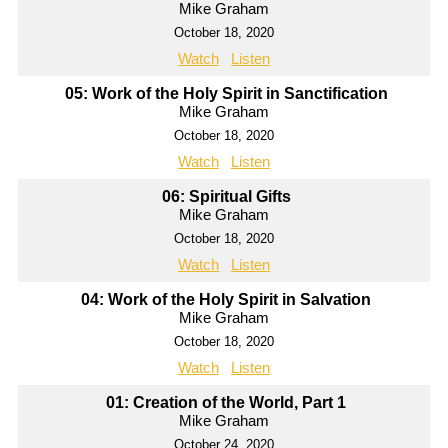
Mike Graham
October 18, 2020
Watch
Listen
05: Work of the Holy Spirit in Sanctification
Mike Graham
October 18, 2020
Watch
Listen
06: Spiritual Gifts
Mike Graham
October 18, 2020
Watch
Listen
04: Work of the Holy Spirit in Salvation
Mike Graham
October 18, 2020
Watch
Listen
01: Creation of the World, Part 1
Mike Graham
October 24, 2020