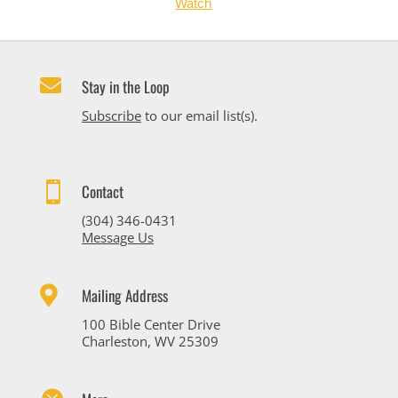
Watch

Stay in the Loop
Subscribe
to our email list(s).

Contact
(304) 346-0431
Message Us

Mailing Address
100 Bible Center Drive
Charleston, WV 25309