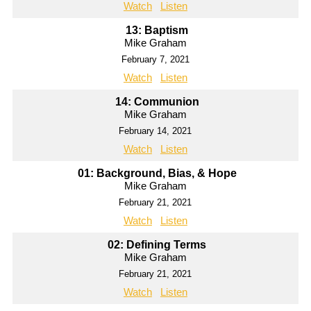
Watch
Listen
13: Baptism
Mike Graham
February 7, 2021
Watch
Listen
14: Communion
Mike Graham
February 14, 2021
Watch
Listen
01: Background, Bias, & Hope
Mike Graham
February 21, 2021
Watch
Listen
02: Defining Terms
Mike Graham
February 21, 2021
Watch
Listen