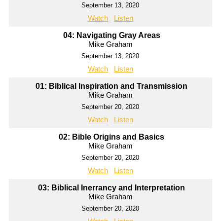
September 13, 2020
Watch
Listen
04: Navigating Gray Areas
Mike Graham
September 13, 2020
Watch
Listen
01: Biblical Inspiration and Transmission
Mike Graham
September 20, 2020
Watch
Listen
02: Bible Origins and Basics
Mike Graham
September 20, 2020
Watch
Listen
03: Biblical Inerrancy and Interpretation
Mike Graham
September 20, 2020