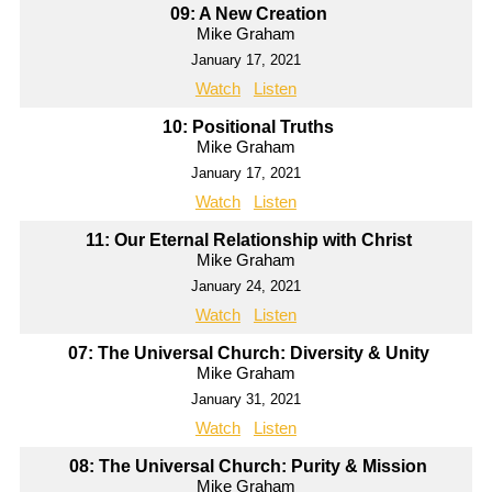
09: A New Creation
Mike Graham
January 17, 2021
Watch
Listen
10: Positional Truths
Mike Graham
January 17, 2021
Watch
Listen
11: Our Eternal Relationship with Christ
Mike Graham
January 24, 2021
Watch
Listen
07: The Universal Church: Diversity & Unity
Mike Graham
January 31, 2021
Watch
Listen
08: The Universal Church: Purity & Mission
Mike Graham