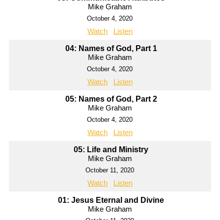
Mike Graham
October 4, 2020
Watch
Listen
04: Names of God, Part 1
Mike Graham
October 4, 2020
Watch
Listen
05: Names of God, Part 2
Mike Graham
October 4, 2020
Watch
Listen
05: Life and Ministry
Mike Graham
October 11, 2020
Watch
Listen
01: Jesus Eternal and Divine
Mike Graham