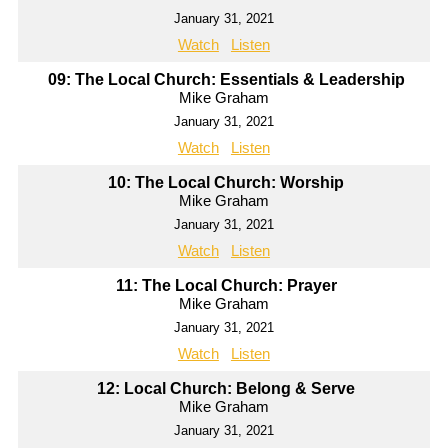
January 31, 2021
Watch
Listen
09: The Local Church: Essentials & Leadership
Mike Graham
January 31, 2021
Watch
Listen
10: The Local Church: Worship
Mike Graham
January 31, 2021
Watch
Listen
11: The Local Church: Prayer
Mike Graham
January 31, 2021
Watch
Listen
12: Local Church: Belong & Serve
Mike Graham
January 31, 2021