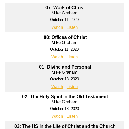
07: Work of Christ
Mike Graham
October 11, 2020
Watch
Listen
08: Offices of Christ
Mike Graham
October 11, 2020
Watch
Listen
01: Divine and Personal
Mike Graham
October 18, 2020
Watch
Listen
02: The Holy Spirit in the Old Testament
Mike Graham
October 18, 2020
Watch
Listen
03: The HS in the Life of Christ and the Church