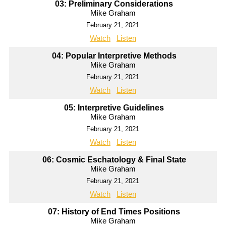
03: Preliminary Considerations
Mike Graham
February 21, 2021
Watch
Listen
04: Popular Interpretive Methods
Mike Graham
February 21, 2021
Watch
Listen
05: Interpretive Guidelines
Mike Graham
February 21, 2021
Watch
Listen
06: Cosmic Eschatology & Final State
Mike Graham
February 21, 2021
Watch
Listen
07: History of End Times Positions
Mike Graham