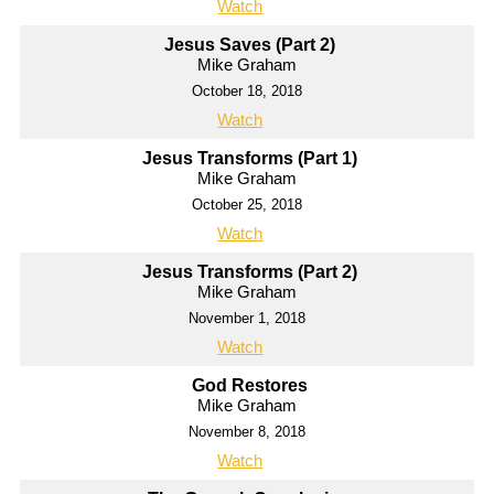
Watch
Jesus Saves (Part 2)
Mike Graham
October 18, 2018
Watch
Jesus Transforms (Part 1)
Mike Graham
October 25, 2018
Watch
Jesus Transforms (Part 2)
Mike Graham
November 1, 2018
Watch
God Restores
Mike Graham
November 8, 2018
Watch