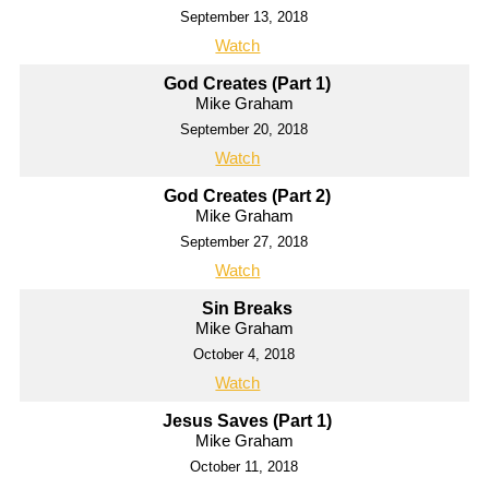
September 13, 2018
Watch
God Creates (Part 1)
Mike Graham
September 20, 2018
Watch
God Creates (Part 2)
Mike Graham
September 27, 2018
Watch
Sin Breaks
Mike Graham
October 4, 2018
Watch
Jesus Saves (Part 1)
Mike Graham
October 11, 2018