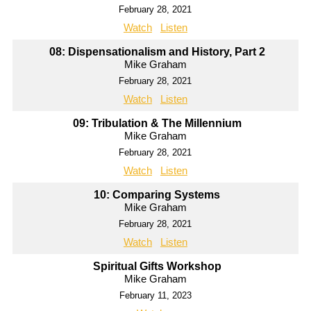
February 28, 2021
Watch
Listen
08: Dispensationalism and History, Part 2
Mike Graham
February 28, 2021
Watch
Listen
09: Tribulation & The Millennium
Mike Graham
February 28, 2021
Watch
Listen
10: Comparing Systems
Mike Graham
February 28, 2021
Watch
Listen
Spiritual Gifts Workshop
Mike Graham
February 11, 2023