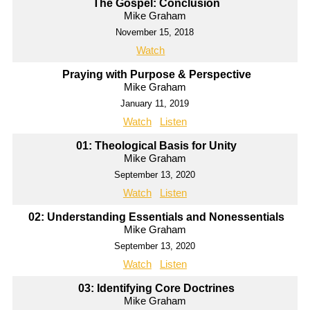
The Gospel: Conclusion
Mike Graham
November 15, 2018
Watch
Praying with Purpose & Perspective
Mike Graham
January 11, 2019
Watch
Listen
01: Theological Basis for Unity
Mike Graham
September 13, 2020
Watch
Listen
02: Understanding Essentials and Nonessentials
Mike Graham
September 13, 2020
Watch
Listen
03: Identifying Core Doctrines
Mike Graham