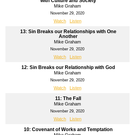
with Culture and Society
Mike Graham
November 29, 2020
Watch
Listen
13: Sin Breaks our Relationships with One
Another
Mike Graham
November 29, 2020
Watch
Listen
12: Sin Breaks our Relationship with God
Mike Graham
November 29, 2020
Watch
Listen
11: The Fall
Mike Graham
November 29, 2020
Watch
Listen
10: Covenant of Works and Temptation
Mike Graham