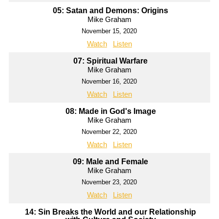
05: Satan and Demons: Origins
Mike Graham
November 15, 2020
Watch
Listen
07: Spiritual Warfare
Mike Graham
November 16, 2020
Watch
Listen
08: Made in God's Image
Mike Graham
November 22, 2020
Watch
Listen
09: Male and Female
Mike Graham
November 23, 2020
Watch
Listen
14: Sin Breaks the World and our Relationship