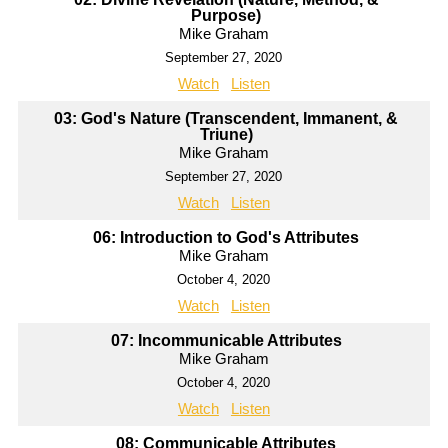
Purpose)
Mike Graham
September 27, 2020
Watch
Listen
03: God's Nature (Transcendent, Immanent, &
Triune)
Mike Graham
September 27, 2020
Watch
Listen
06: Introduction to God's Attributes
Mike Graham
October 4, 2020
Watch
Listen
07: Incommunicable Attributes
Mike Graham
October 4, 2020
Watch
Listen
08: Communicable Attributes