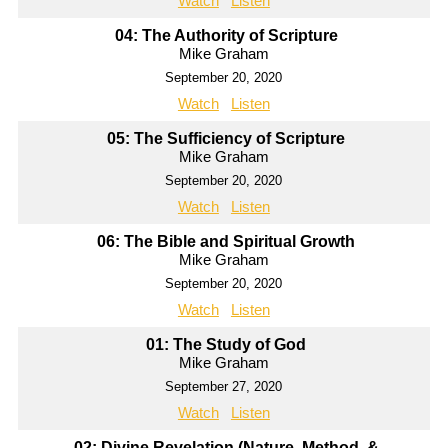
Watch
Listen
04: The Authority of Scripture
Mike Graham
September 20, 2020
Watch
Listen
05: The Sufficiency of Scripture
Mike Graham
September 20, 2020
Watch
Listen
06: The Bible and Spiritual Growth
Mike Graham
September 20, 2020
Watch
Listen
01: The Study of God
Mike Graham
September 27, 2020
Watch
Listen
02: Divine Revelation (Nature, Method, &