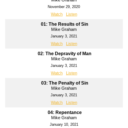
November 29, 2020
Watch
Listen
01: The Results of Sin
Mike Graham
January 3, 2021
Watch
Listen
02: The Depravity of Man
Mike Graham
January 3, 2021
Watch
Listen
03: The Penalty of Sin
Mike Graham
January 3, 2021
Watch
Listen
04: Repentance
Mike Graham
January 10, 2021