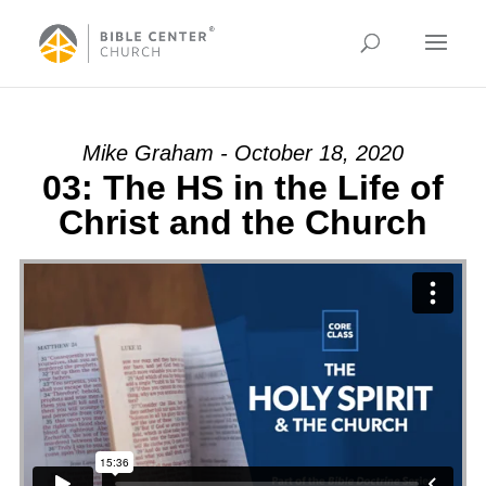
Mike Graham - October 18, 2020
03: The HS in the Life of
Christ and the Church