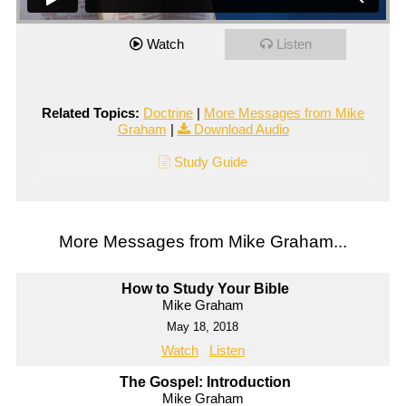
Watch
Listen
Related Topics:
Doctrine
|
More Messages from Mike
Graham
|
Download Audio
Study Guide
More Messages from Mike Graham...
How to Study Your Bible
Mike Graham
May 18, 2018
Watch
Listen
The Gospel: Introduction
Mike Graham