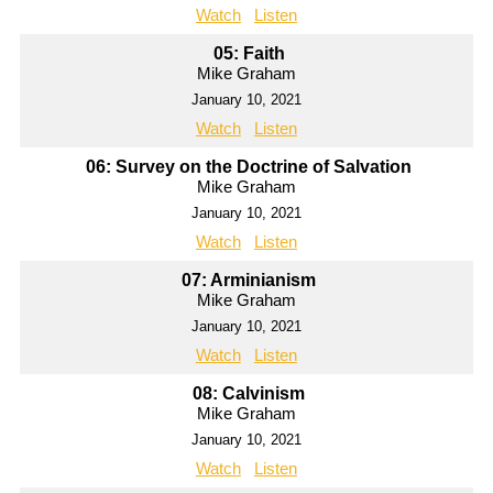
Watch
Listen
05: Faith
Mike Graham
January 10, 2021
Watch
Listen
06: Survey on the Doctrine of Salvation
Mike Graham
January 10, 2021
Watch
Listen
07: Arminianism
Mike Graham
January 10, 2021
Watch
Listen
08: Calvinism
Mike Graham
January 10, 2021
Watch
Listen