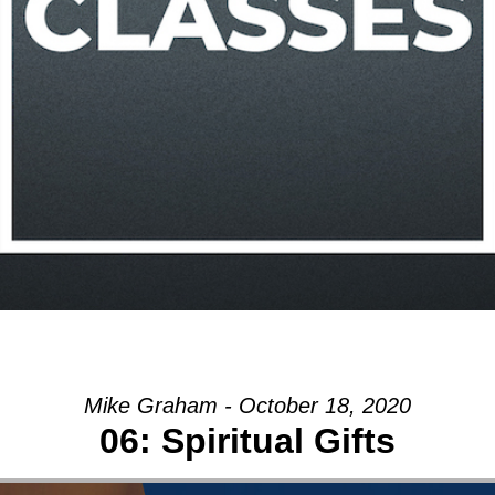
Mike Graham - October 18, 2020
06: Spiritual Gifts