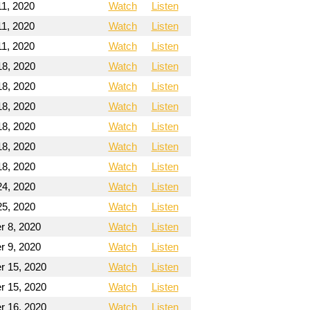
11, 2020
Watch
Listen
11, 2020
Watch
Listen
11, 2020
Watch
Listen
18, 2020
Watch
Listen
18, 2020
Watch
Listen
18, 2020
Watch
Listen
18, 2020
Watch
Listen
18, 2020
Watch
Listen
18, 2020
Watch
Listen
24, 2020
Watch
Listen
25, 2020
Watch
Listen
 8, 2020
Watch
Listen
 9, 2020
Watch
Listen
 15, 2020
Watch
Listen
 15, 2020
Watch
Listen
 16, 2020
Watch
Listen