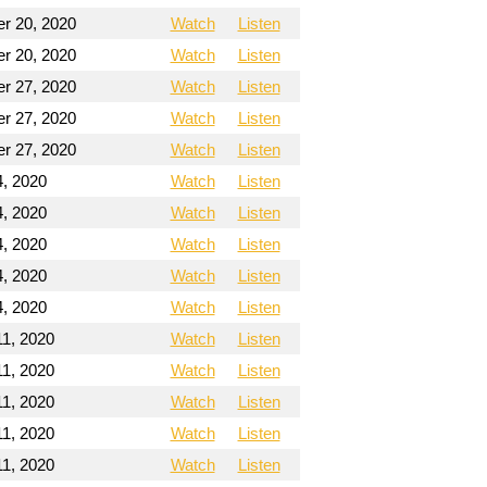
r 20, 2020
Watch
Listen
r 20, 2020
Watch
Listen
r 27, 2020
Watch
Listen
r 27, 2020
Watch
Listen
r 27, 2020
Watch
Listen
4, 2020
Watch
Listen
4, 2020
Watch
Listen
4, 2020
Watch
Listen
4, 2020
Watch
Listen
4, 2020
Watch
Listen
11, 2020
Watch
Listen
11, 2020
Watch
Listen
11, 2020
Watch
Listen
11, 2020
Watch
Listen
11, 2020
Watch
Listen