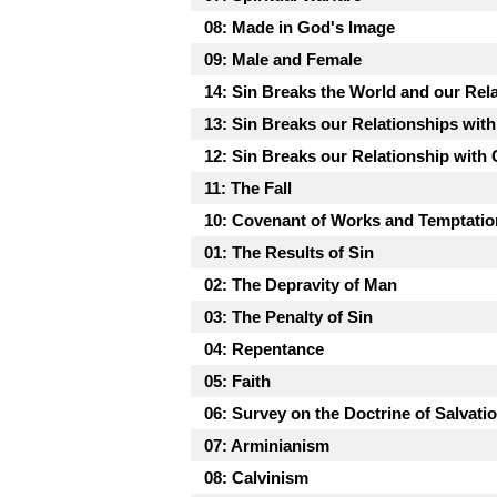
08: Made in God's Image
09: Male and Female
14: Sin Breaks the World and our Rela
13: Sin Breaks our Relationships wit
12: Sin Breaks our Relationship with
11: The Fall
10: Covenant of Works and Temptatio
01: The Results of Sin
02: The Depravity of Man
03: The Penalty of Sin
04: Repentance
05: Faith
06: Survey on the Doctrine of Salvati
07: Arminianism
08: Calvinism