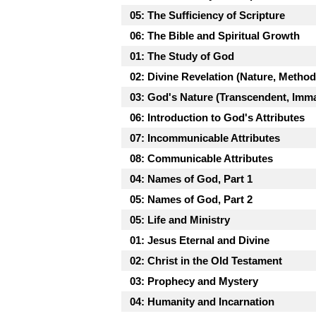
05: The Sufficiency of Scripture
06: The Bible and Spiritual Growth
01: The Study of God
02: Divine Revelation (Nature, Metho
03: God's Nature (Transcendent, Imma
06: Introduction to God's Attributes
07: Incommunicable Attributes
08: Communicable Attributes
04: Names of God, Part 1
05: Names of God, Part 2
05: Life and Ministry
01: Jesus Eternal and Divine
02: Christ in the Old Testament
03: Prophecy and Mystery
04: Humanity and Incarnation