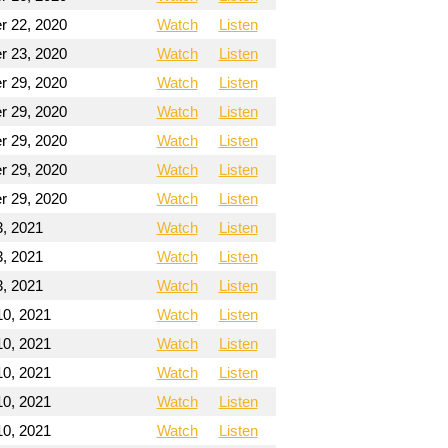
 22, 2020
Watch
Listen
 23, 2020
Watch
Listen
 29, 2020
Watch
Listen
 29, 2020
Watch
Listen
 29, 2020
Watch
Listen
 29, 2020
Watch
Listen
 29, 2020
Watch
Listen
3, 2021
Watch
Listen
3, 2021
Watch
Listen
3, 2021
Watch
Listen
10, 2021
Watch
Listen
10, 2021
Watch
Listen
10, 2021
Watch
Listen
10, 2021
Watch
Listen
10, 2021
Watch
Listen