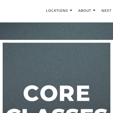
LOCATIONS
ABOUT
NEXT 