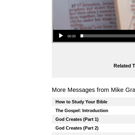
Audio Player
00:00
Related T
More Messages from Mike Gra
How to Study Your Bible
The Gospel: Introduction
God Creates (Part 1)
God Creates (Part 2)