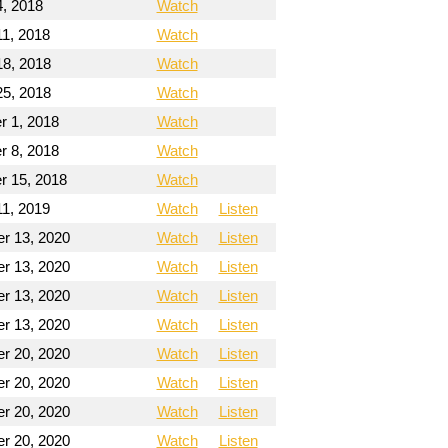
4, 2018
Watch
11, 2018
Watch
18, 2018
Watch
25, 2018
Watch
 1, 2018
Watch
 8, 2018
Watch
 15, 2018
Watch
11, 2019
Watch
Listen
r 13, 2020
Watch
Listen
r 13, 2020
Watch
Listen
r 13, 2020
Watch
Listen
r 13, 2020
Watch
Listen
r 20, 2020
Watch
Listen
r 20, 2020
Watch
Listen
r 20, 2020
Watch
Listen
r 20, 2020
Watch
Listen