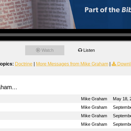
Watch
Listen
opics:
Doctrine
|
More Messages from Mike Graham
|
Downl
ham...
Mike Graham
May 18, 
Mike Graham
Septembe
Mike Graham
Septembe
Mike Graham
Septembe