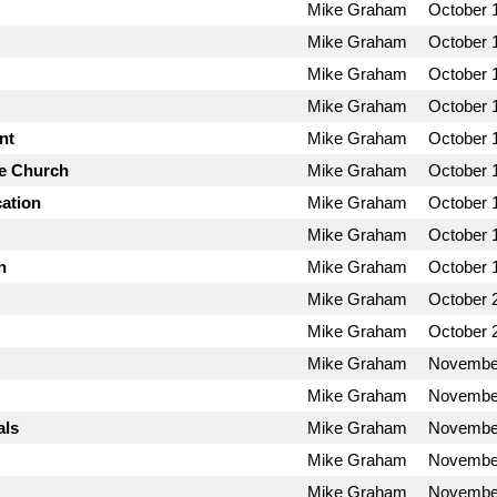
Mike Graham
October 
Mike Graham
October 
Mike Graham
October 
Mike Graham
October 
nt
Mike Graham
October 
he Church
Mike Graham
October 
cation
Mike Graham
October 
Mike Graham
October 
n
Mike Graham
October 
Mike Graham
October 
Mike Graham
October 
Mike Graham
November
Mike Graham
November
als
Mike Graham
November
Mike Graham
November
Mike Graham
November