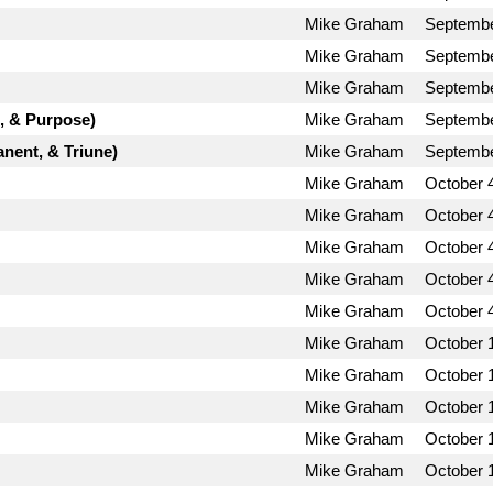
Mike Graham
Septembe
Mike Graham
Septembe
Mike Graham
Septembe
d, & Purpose)
Mike Graham
Septembe
nent, & Triune)
Mike Graham
Septembe
Mike Graham
October 
Mike Graham
October 
Mike Graham
October 
Mike Graham
October 
Mike Graham
October 
Mike Graham
October 
Mike Graham
October 
Mike Graham
October 
Mike Graham
October 
Mike Graham
October 