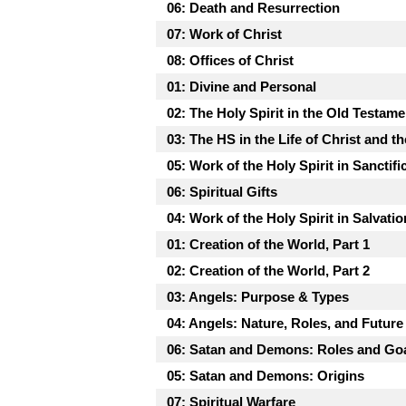
06: Death and Resurrection
07: Work of Christ
08: Offices of Christ
01: Divine and Personal
02: The Holy Spirit in the Old Testame
03: The HS in the Life of Christ and t
05: Work of the Holy Spirit in Sanctifi
06: Spiritual Gifts
04: Work of the Holy Spirit in Salvatio
01: Creation of the World, Part 1
02: Creation of the World, Part 2
03: Angels: Purpose & Types
04: Angels: Nature, Roles, and Future
06: Satan and Demons: Roles and Go
05: Satan and Demons: Origins
07: Spiritual Warfare