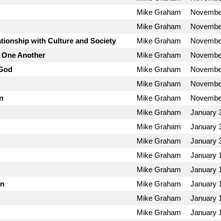
Mike Graham
November
Mike Graham
November
tionship with Culture and Society
Mike Graham
November
h One Another
Mike Graham
November
 God
Mike Graham
November
Mike Graham
November
n
Mike Graham
November
Mike Graham
January 
Mike Graham
January 
Mike Graham
January 
Mike Graham
January 
Mike Graham
January 
on
Mike Graham
January 
Mike Graham
January 
Mike Graham
January 