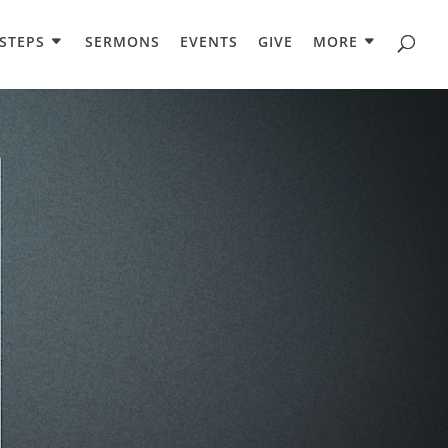
STEPS
SERMONS
EVENTS
GIVE
MORE