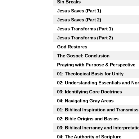
Sin Breaks
Jesus Saves (Part 1)
Jesus Saves (Part 2)
Jesus Transforms (Part 1)
Jesus Transforms (Part 2)
God Restores
The Gospel: Conclusion
Praying with Purpose & Perspective
01: Theological Basis for Unity
02: Understanding Essentials and No
03: Identifying Core Doctrines
04: Navigating Gray Areas
01: Biblical Inspiration and Transmiss
02: Bible Origins and Basics
03: Biblical Inerrancy and Interpretati
04: The Authority of Scripture