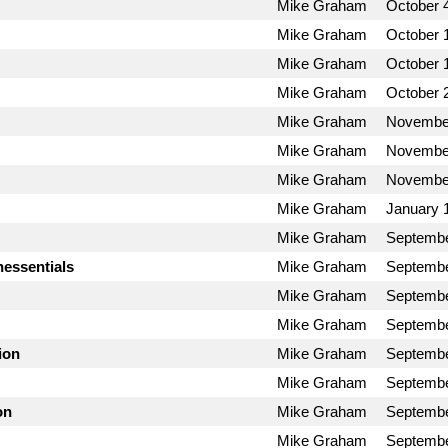
Mike Graham
October 
Mike Graham
October 
Mike Graham
October 
Mike Graham
October 
Mike Graham
November
Mike Graham
November
Mike Graham
November
Mike Graham
January 
Mike Graham
Septembe
nessentials
Mike Graham
Septembe
Mike Graham
Septembe
Mike Graham
Septembe
ion
Mike Graham
Septembe
Mike Graham
Septembe
on
Mike Graham
Septembe
Mike Graham
Septembe