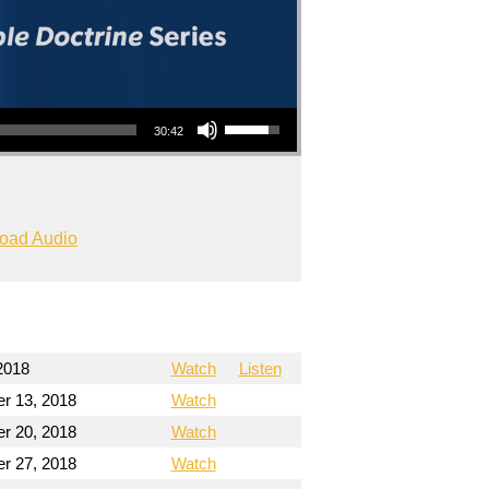
Use Up/Down Arrow keys to increase or decrease volume.
30:42
oad Audio
2018
Watch
Listen
r 13, 2018
Watch
r 20, 2018
Watch
r 27, 2018
Watch