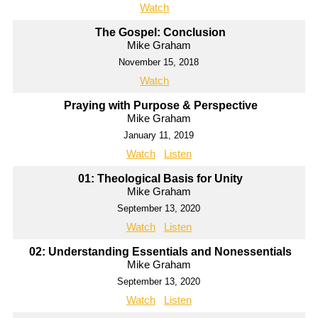
Watch
The Gospel: Conclusion
Mike Graham
November 15, 2018
Watch
Praying with Purpose & Perspective
Mike Graham
January 11, 2019
Watch
Listen
01: Theological Basis for Unity
Mike Graham
September 13, 2020
Watch
Listen
02: Understanding Essentials and Nonessentials
Mike Graham
September 13, 2020
Watch
Listen