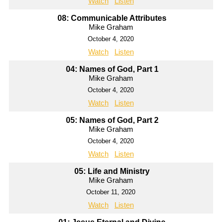
Watch
Listen
08: Communicable Attributes
Mike Graham
October 4, 2020
Watch
Listen
04: Names of God, Part 1
Mike Graham
October 4, 2020
Watch
Listen
05: Names of God, Part 2
Mike Graham
October 4, 2020
Watch
Listen
05: Life and Ministry
Mike Graham
October 11, 2020
Watch
Listen