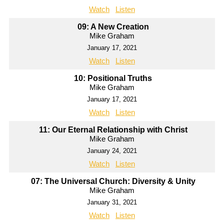
Watch
Listen
09: A New Creation
Mike Graham
January 17, 2021
Watch
Listen
10: Positional Truths
Mike Graham
January 17, 2021
Watch
Listen
11: Our Eternal Relationship with Christ
Mike Graham
January 24, 2021
Watch
Listen
07: The Universal Church: Diversity & Unity
Mike Graham
January 31, 2021
Watch
Listen