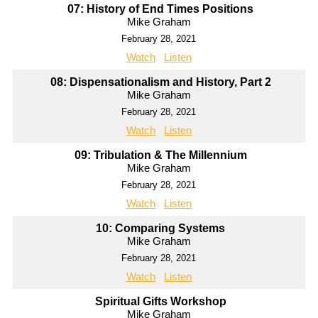
07: History of End Times Positions
Mike Graham
February 28, 2021
Watch
Listen
08: Dispensationalism and History, Part 2
Mike Graham
February 28, 2021
Watch
Listen
09: Tribulation & The Millennium
Mike Graham
February 28, 2021
Watch
Listen
10: Comparing Systems
Mike Graham
February 28, 2021
Watch
Listen
Spiritual Gifts Workshop
Mike Graham