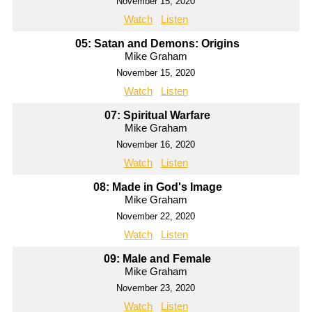
November 15, 2020
Watch
Listen
05: Satan and Demons: Origins
Mike Graham
November 15, 2020
Watch
Listen
07: Spiritual Warfare
Mike Graham
November 16, 2020
Watch
Listen
08: Made in God's Image
Mike Graham
November 22, 2020
Watch
Listen
09: Male and Female
Mike Graham
November 23, 2020
Watch
Listen