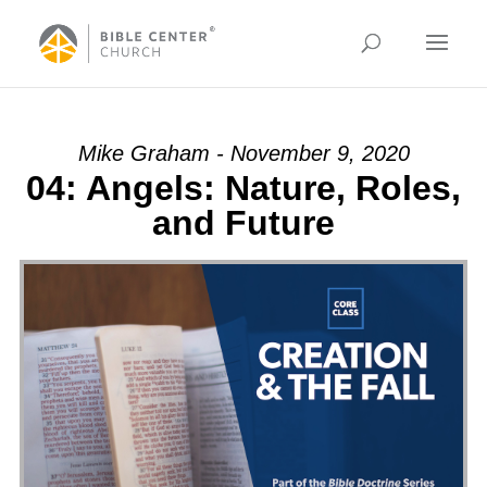
Mike Graham - November 9, 2020
04: Angels: Nature, Roles,
and Future