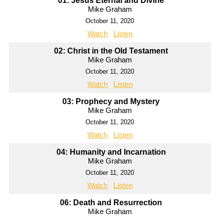
01: Jesus Eternal and Divine
Mike Graham
October 11, 2020
Watch
Listen
02: Christ in the Old Testament
Mike Graham
October 11, 2020
Watch
Listen
03: Prophecy and Mystery
Mike Graham
October 11, 2020
Watch
Listen
04: Humanity and Incarnation
Mike Graham
October 11, 2020
Watch
Listen
06: Death and Resurrection
Mike Graham