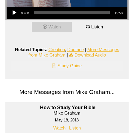
Audio Player
00:00
15:50
Watch
Listen
Related Topics:
Creation
,
Doctrine
|
More Messages
from Mike Graham
|
Download Audio
Study Guide
More Messages from Mike Graham...
How to Study Your Bible
Mike Graham
May 18, 2018
Watch
Listen