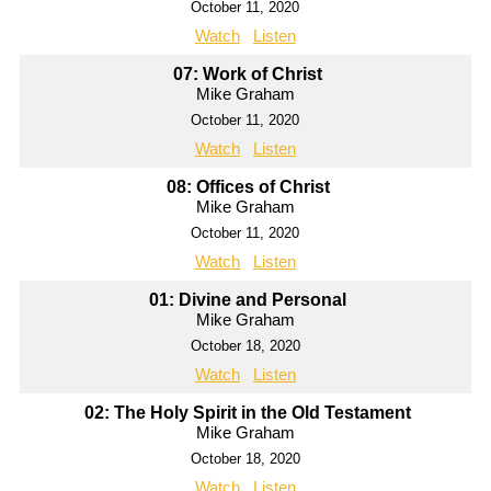
October 11, 2020
Watch
Listen
07: Work of Christ
Mike Graham
October 11, 2020
Watch
Listen
08: Offices of Christ
Mike Graham
October 11, 2020
Watch
Listen
01: Divine and Personal
Mike Graham
October 18, 2020
Watch
Listen
02: The Holy Spirit in the Old Testament
Mike Graham
October 18, 2020
Watch
Listen