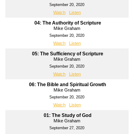
September 20, 2020
Watch
Listen
04: The Authority of Scripture
Mike Graham
September 20, 2020
Watch
Listen
05: The Sufficiency of Scripture
Mike Graham
September 20, 2020
Watch
Listen
06: The Bible and Spiritual Growth
Mike Graham
September 20, 2020
Watch
Listen
01: The Study of God
Mike Graham
September 27, 2020