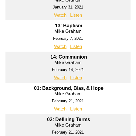
January 31, 2021
Watch
Listen
13: Baptism
Mike Graham
February 7, 2021
Watch
Listen
14: Communion
Mike Graham
February 14, 2021
Watch
Listen
01: Background, Bias, & Hope
Mike Graham
February 21, 2021
Watch
Listen
02: Defining Terms
Mike Graham
February 21, 2021