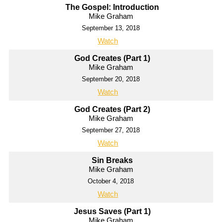
The Gospel: Introduction
Mike Graham
September 13, 2018
Watch
God Creates (Part 1)
Mike Graham
September 20, 2018
Watch
God Creates (Part 2)
Mike Graham
September 27, 2018
Watch
Sin Breaks
Mike Graham
October 4, 2018
Watch
Jesus Saves (Part 1)
Mike Graham