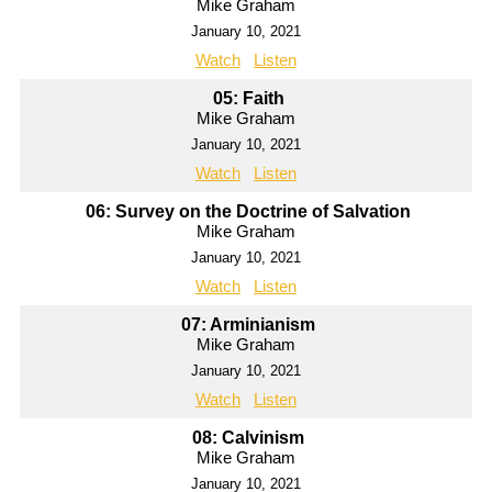
Mike Graham
January 10, 2021
Watch
Listen
05: Faith
Mike Graham
January 10, 2021
Watch
Listen
06: Survey on the Doctrine of Salvation
Mike Graham
January 10, 2021
Watch
Listen
07: Arminianism
Mike Graham
January 10, 2021
Watch
Listen
08: Calvinism
Mike Graham
January 10, 2021