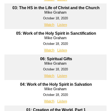
03: The HS in the Life of Christ and the Church
Mike Graham
October 18, 2020
Watch
Listen
05: Work of the Holy Spirit in Sanctification
Mike Graham
October 18, 2020
Watch
Listen
06: Spiritual Gifts
Mike Graham
October 18, 2020
Watch
Listen
04: Work of the Holy Spirit in Salvation
Mike Graham
October 18, 2020
Watch
Listen
01: Creation of the World, Part 1