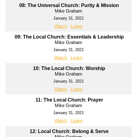
08: The Universal Church: Purity & Mission
Mike Graham
January 31, 2021
Watch
Listen
09: The Local Church: Essentials & Leadership
Mike Graham
January 31, 2021
Watch
Listen
10: The Local Church: Worship
Mike Graham
January 31, 2021
Watch
Listen
11: The Local Church: Prayer
Mike Graham
January 31, 2021
Watch
Listen
12: Local Church: Belong & Serve
Mike Graham