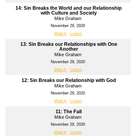
14: Sin Breaks the World and our Relationship
with Culture and Society
Mike Graham
November 29, 2020
Watch
Listen
13: Sin Breaks our Relationships with One
Another
Mike Graham
November 29, 2020
Watch
Listen
12: Sin Breaks our Relationship with God
Mike Graham
November 29, 2020
Watch
Listen
11: The Fall
Mike Graham
November 29, 2020
Watch
Listen