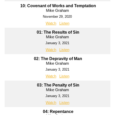
10: Covenant of Works and Temptation
Mike Graham
November 29, 2020
Watch
Listen
01: The Results of Sin
Mike Graham
January 3, 2021
Watch
Listen
02: The Depravity of Man
Mike Graham
January 3, 2021
Watch
Listen
03: The Penalty of Sin
Mike Graham
January 3, 2021
Watch
Listen
04: Repentance