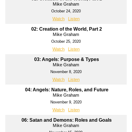
Mike Graham
October 24, 2020
Watch
Listen
02: Creation of the World, Part 2
Mike Graham
October 25, 2020
Watch
Listen
03: Angels: Purpose & Types
Mike Graham
November 8, 2020
Watch
Listen
04: Angels: Nature, Roles, and Future
Mike Graham
November 9, 2020
Watch
Listen
06: Satan and Demons: Roles and Goals
Mike Graham