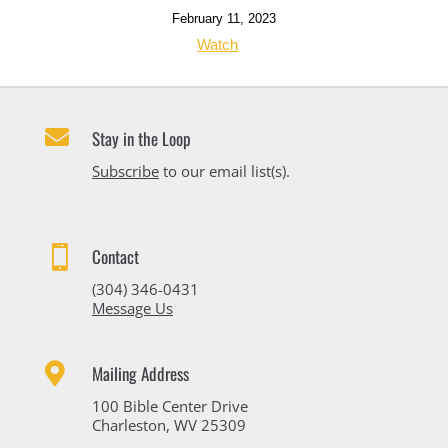
February 11, 2023
Watch

Stay in the Loop
Subscribe
to our email list(s).

Contact
(304) 346-0431
Message Us

Mailing Address
100 Bible Center Drive
Charleston, WV 25309