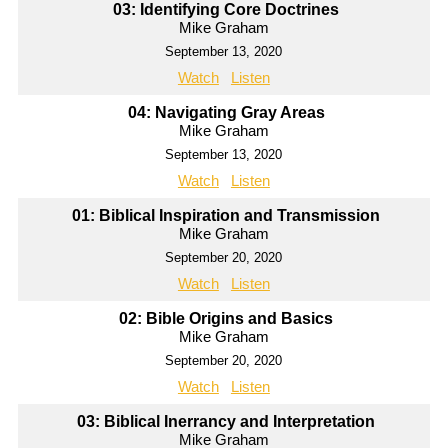
03: Identifying Core Doctrines
Mike Graham
September 13, 2020
Watch
Listen
04: Navigating Gray Areas
Mike Graham
September 13, 2020
Watch
Listen
01: Biblical Inspiration and Transmission
Mike Graham
September 20, 2020
Watch
Listen
02: Bible Origins and Basics
Mike Graham
September 20, 2020
Watch
Listen
03: Biblical Inerrancy and Interpretation
Mike Graham