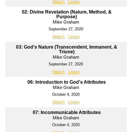
Watch
Listen
02: Divine Revelation (Nature, Method, &
Purpose)
Mike Graham
September 27, 2020
Watch
Listen
03: God's Nature (Transcendent, Immanent, &
Triune)
Mike Graham
September 27, 2020
Watch
Listen
06: Introduction to God's Attributes
Mike Graham
October 4, 2020
Watch
Listen
07: Incommunicable Attributes
Mike Graham
October 4, 2020