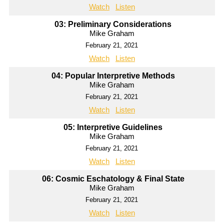
Watch
Listen
03: Preliminary Considerations
Mike Graham
February 21, 2021
Watch
Listen
04: Popular Interpretive Methods
Mike Graham
February 21, 2021
Watch
Listen
05: Interpretive Guidelines
Mike Graham
February 21, 2021
Watch
Listen
06: Cosmic Eschatology & Final State
Mike Graham
February 21, 2021
Watch
Listen