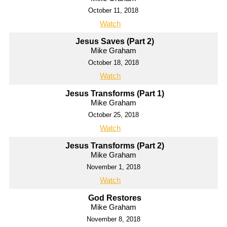
October 11, 2018
Watch
Jesus Saves (Part 2)
Mike Graham
October 18, 2018
Watch
Jesus Transforms (Part 1)
Mike Graham
October 25, 2018
Watch
Jesus Transforms (Part 2)
Mike Graham
November 1, 2018
Watch
God Restores
Mike Graham
November 8, 2018