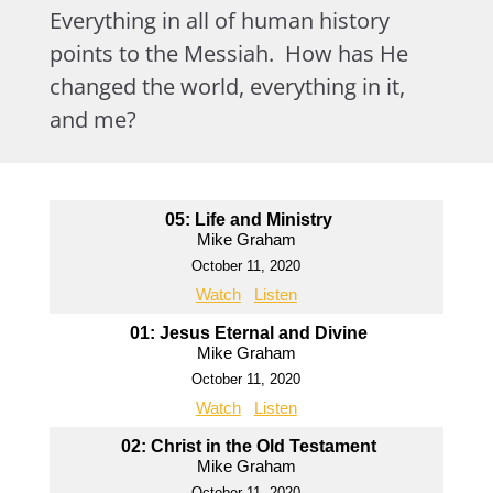
Everything in all of human history
points to the Messiah. How has He
changed the world, everything in it,
and me?
05: Life and Ministry
Mike Graham
October 11, 2020
Watch
Listen
01: Jesus Eternal and Divine
Mike Graham
October 11, 2020
Watch
Listen
02: Christ in the Old Testament
Mike Graham
October 11, 2020