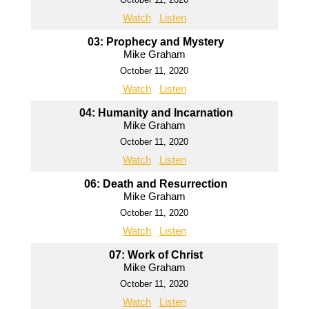
Watch
Listen
03: Prophecy and Mystery
Mike Graham
October 11, 2020
Watch
Listen
04: Humanity and Incarnation
Mike Graham
October 11, 2020
Watch
Listen
06: Death and Resurrection
Mike Graham
October 11, 2020
Watch
Listen
07: Work of Christ
Mike Graham
October 11, 2020
Watch
Listen