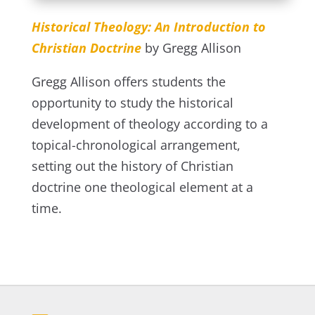
Historical Theology: An Introduction to
Christian Doctrine
by Gregg Allison
Gregg Allison offers students the
opportunity to study the historical
development of theology according to a
topical-chronological arrangement,
setting out the history of Christian
doctrine one theological element at a
time.