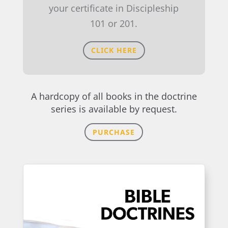
your certificate in Discipleship
101 or 201.
CLICK HERE
A hardcopy of all books in the doctrine
series is available by request.
PURCHASE