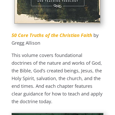
50 Core Truths of the Christian Faith
by
Gregg Allison
This volume covers foundational
doctrines of the nature and works of God,
the Bible, God’s created beings, Jesus, the
Holy Spirit, salvation, the church, and the
end times. And each chapter features
clear guidance for how to teach and apply
the doctrine today.