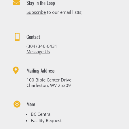

Stay in the Loop
Subscribe
to our email list(s).

Contact
(304) 346-0431
Message Us

Mailing Address
100 Bible Center Drive
Charleston, WV 25309

More
BC Central
Facility Request