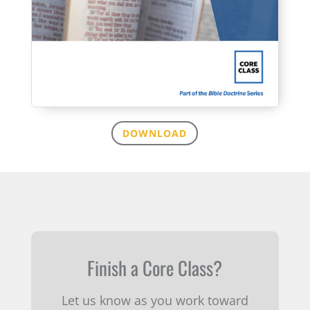
DOWNLOAD
Finish a Core Class?
Let us know as you work toward