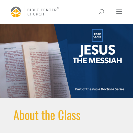
About the Class