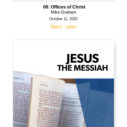
08: Offices of Christ
Mike Graham
October 11, 2020
Watch
Listen